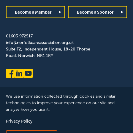
Footer
Become a Member
Become a Sponsor
01603 972517
info@norfolkcareassociation.org.uk
Suite F2, Independent House, 18-20 Thorpe
Road, Norwich, NR1 1RY
We use information collected through cookies and similar
technologies to improve your experience on our site and
analyse how you use it.
Norfolk Care Association Ltd is a company limited by guarantee,
Privacy Policy
registered in England and Wales. Company Number: 12393209.
Registered with the ICO, registration reference: ZB075372