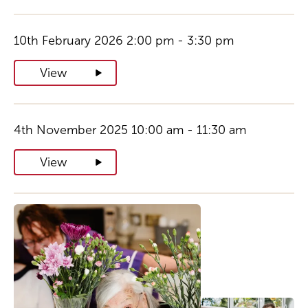
10th February 2026 2:00 pm - 3:30 pm
View
4th November 2025 10:00 am - 11:30 am
View