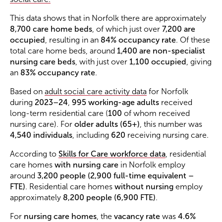
This data shows that in Norfolk there are approximately
8,700 care home beds
, of which just over
7,200 are
occupied
, resulting in an
84% occupancy rate
. Of these
total care home beds, around
1,400 are non-specialist
nursing care beds
, with just over
1,100 occupied
, giving
an
83% occupancy rate
.
Based on
adult social care activity data
for Norfolk
during
2023–24
,
995 working-age adults
received
long-term residential care (
100
of whom received
nursing care). For
older adults (65+)
, this number was
4,540 individuals
, including
620
receiving nursing care.
According to
Skills for Care workforce data
, residential
care homes
with nursing care
in Norfolk employ
around
3,200 people (2,900 full-time equivalent –
FTE)
. Residential care homes
without nursing
employ
approximately
8,200 people (6,900 FTE)
.
For
nursing care homes
, the
vacancy rate
was
4.6%