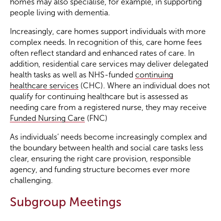
homes may also specialise, for example, in supporting
people living with dementia.
Increasingly, care homes support individuals with more
complex needs. In recognition of this, care home fees
often reflect standard and enhanced rates of care. In
addition, residential care services may deliver delegated
health tasks as well as NHS-funded
continuing
healthcare services
(CHC). Where an individual does not
qualify for continuing healthcare but is assessed as
needing care from a registered nurse, they may receive
Funded Nursing Care
(FNC)
As individuals’ needs become increasingly complex and
the boundary between health and social care tasks less
clear, ensuring the right care provision, responsible
agency, and funding structure becomes ever more
challenging.
Subgroup Meetings