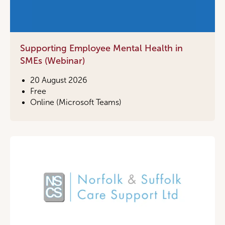
Supporting Employee Mental Health in
SMEs (Webinar)
20 August 2026
Free
Online (Microsoft Teams)