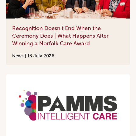
Recognition Doesn’t End When the
Ceremony Does | What Happens After
Winning a Norfolk Care Award
News |
13 July 2026