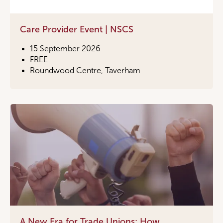
Care Provider Event | NSCS
15 September 2026
FREE
Roundwood Centre, Taverham
A New Era for Trade Unions: How