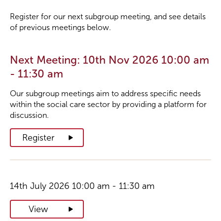
Register for our next subgroup meeting, and see details
of previous meetings below.
Next Meeting: 10th Nov 2026 10:00 am
- 11:30 am
Our subgroup meetings aim to address specific needs
within the social care sector by providing a platform for
discussion.
Register
14th July 2026 10:00 am - 11:30 am
View