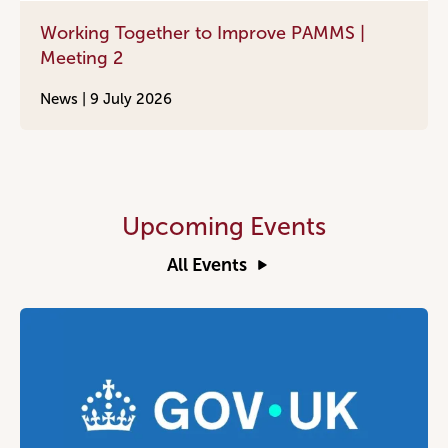
Working Together to Improve PAMMS |
Meeting 2
News |
9 July 2026
Upcoming Events
All Events