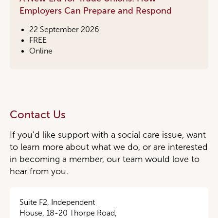
Employers Can Prepare and Respond
22 September 2026
FREE
Online
Contact Us
If you’d like support with a social care issue, want
to learn more about what we do, or are interested
in becoming a member, our team would love to
hear from you.
Suite F2, Independent
House, 18-20 Thorpe Road,