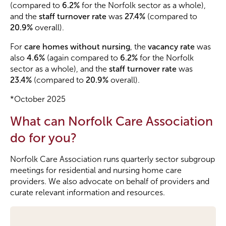
(compared to
6.2%
for the Norfolk sector as a whole),
and the
staff turnover rate
was
27.4%
(compared to
20.9%
overall).
For
care homes without nursing
, the
vacancy rate
was
also
4.6%
(again compared to
6.2%
for the Norfolk
sector as a whole), and the
staff turnover rate
was
23.4%
(compared to
20.9%
overall).
*October 2025
What can Norfolk Care Association
do for you?
Norfolk Care Association runs quarterly sector subgroup
meetings for residential and nursing home care
providers. We also advocate on behalf of providers and
curate relevant information and resources.