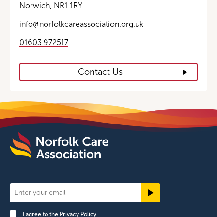
Norwich, NR1 1RY
info@norfolkcareassociation.org.uk
01603 972517
Contact Us
Newsletter
Signup
I agree to the
Privacy Policy