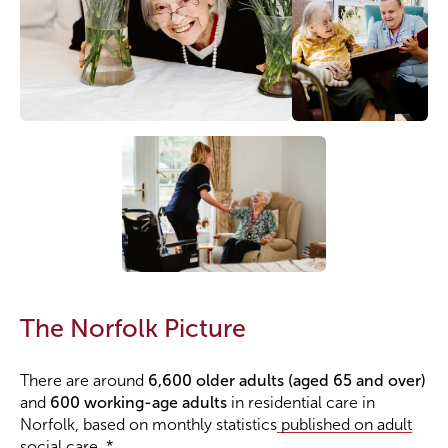
The Norfolk Picture
There are around
6,600 older adults (aged 65 and over)
and
600 working-age adults
in residential care in
Norfolk, based on monthly statistics
published on adult
social care.
*