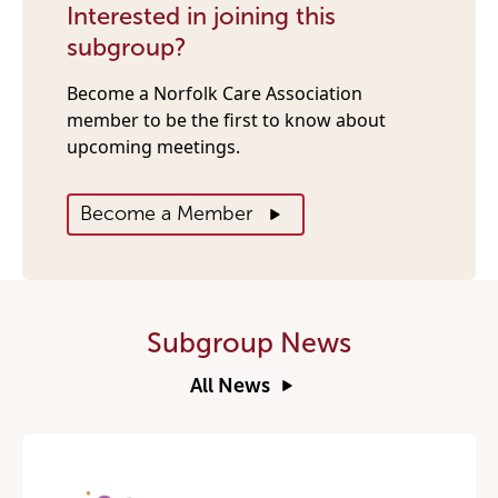
Interested in joining this
subgroup?
Become a Norfolk Care Association
member to be the first to know about
upcoming meetings.
Become a Member
Subgroup News
All News