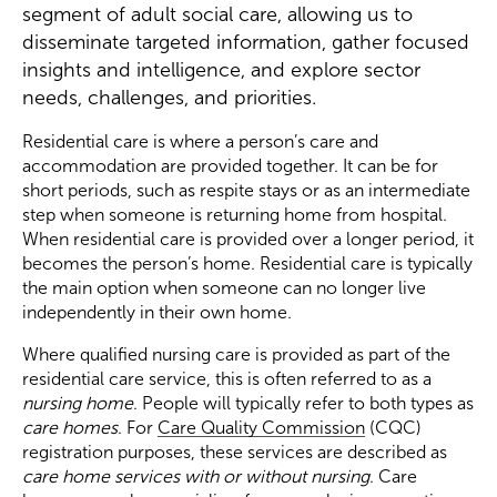
segment of adult social care, allowing us to
disseminate targeted information, gather focused
Become a Member
insights and intelligence, and explore sector
needs, challenges, and priorities.
Become a Sponsor
Residential care is where a person’s care and
accommodation are provided together. It can be for
short periods, such as respite stays or as an intermediate
step when someone is returning home from hospital.
When residential care is provided over a longer period, it
becomes the person’s home. Residential care is typically
the main option when someone can no longer live
independently in their own home.
Where qualified nursing care is provided as part of the
residential care service, this is often referred to as a
nursing home
. People will typically refer to both types as
care homes
. For
Care Quality Commission
(CQC)
registration purposes, these services are described as
care home services with or without nursing
. Care