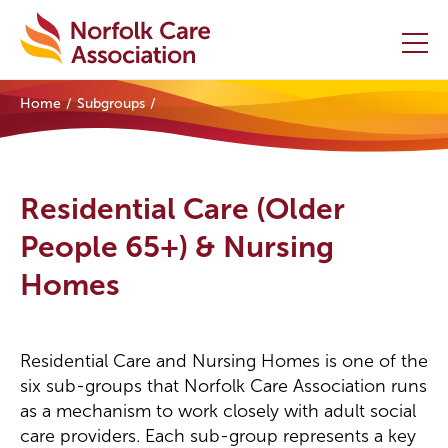
Home
Subgroups
Home
Providers Hub
Residential Care (Older
About
People 65+) & Nursing
Homes
Initiatives
Events
Residential Care and Nursing Homes is one of the
News and Resources
six sub-groups that Norfolk Care Association runs
as a mechanism to work closely with adult social
Contact Us
care providers. Each sub-group represents a key