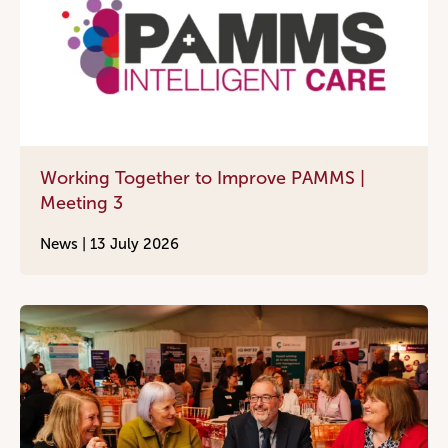
Working Together to Improve PAMMS |
Meeting 3
News |
13 July 2026