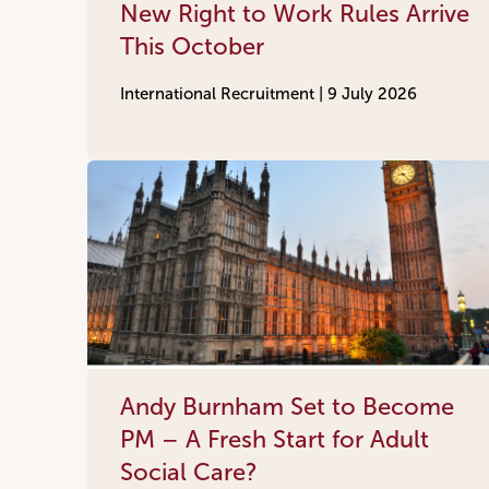
New Right to Work Rules Arrive
This October
International Recruitment |
9 July 2026
Andy Burnham Set to Become
PM – A Fresh Start for Adult
Social Care?