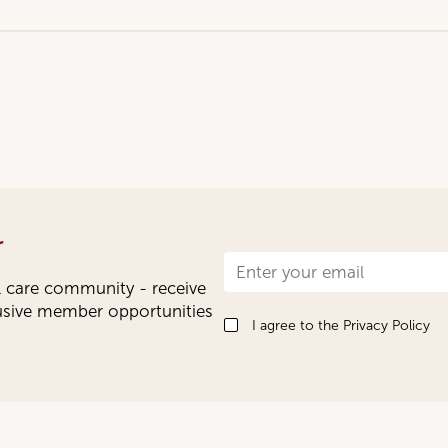
r
Newsletter
l care community - receive
Signup
lusive member opportunities
I agree to the
Privacy Policy