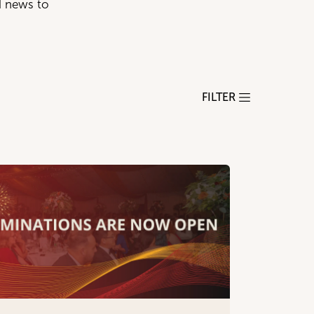
d news to
FILTER
18+)
+)
ho receive Direct Payments/Personal Budgets
ism, Mental Health & Physical Disabilities
r People 65+) & Nursing Homes
ng with Care, Shared Lives (All Ages 18+)