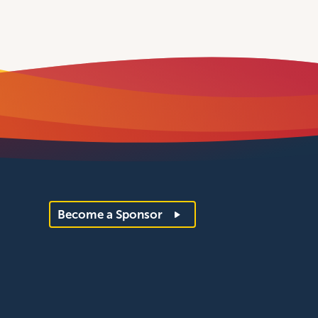
Become a Sponsor