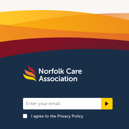
Newsletter
Signup
I agree to the
Privacy Policy
Footer