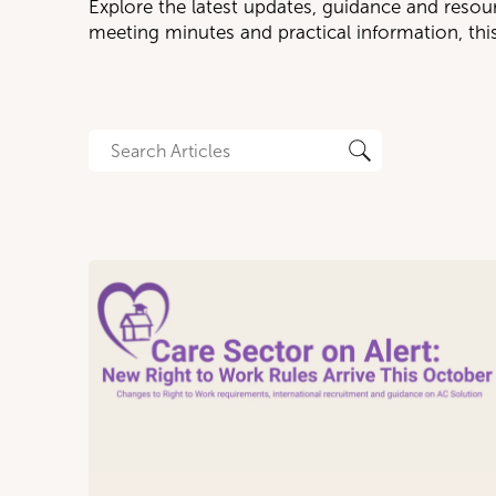
Explore the latest updates, guidance and resou
meeting minutes and practical information, th
CA
I
N
P
R