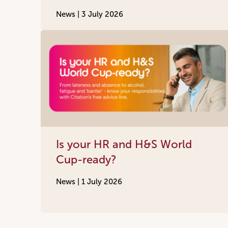
News |
3 July 2026
Is your HR and H&S World
Cup-ready?
News |
1 July 2026