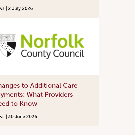
ws |
2 July 2026
anges to Additional Care
yments: What Providers
eed to Know
ws |
30 June 2026