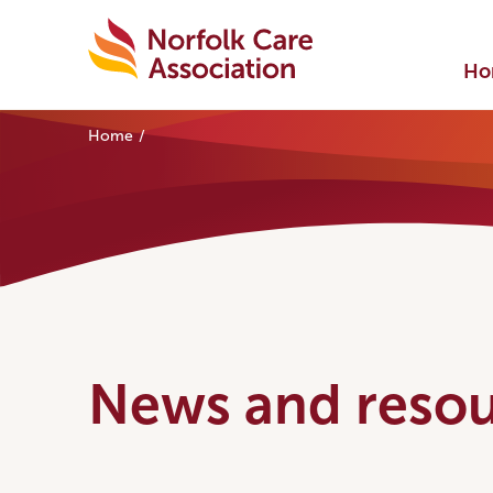
Ho
Home
News and resou