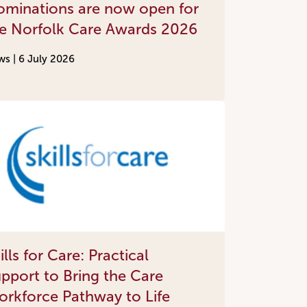
minations are now open for
e Norfolk Care Awards 2026
Done
ws |
6 July 2026
ills for Care: Practical
pport to Bring the Care
rkforce Pathway to Life