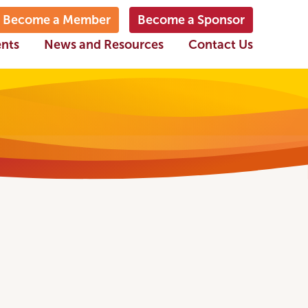
Become a Member
Become a Sponsor
ents
News and Resources
Contact Us