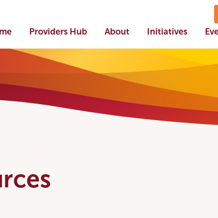
me
Providers Hub
About
Initiatives
Ev
rces