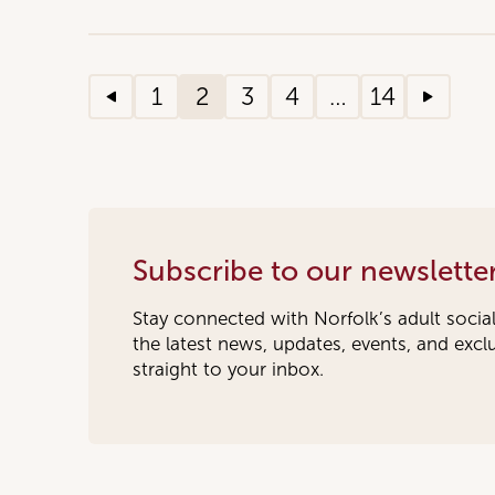
1
2
3
4
…
14
Subscribe to our newslette
Stay connected with Norfolk’s adult socia
the latest news, updates, events, and exc
straight to your inbox.