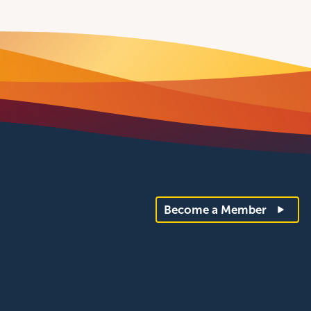
Become a Member