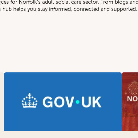
rces for Norfolk’s adult social care sector. From blogs an
is hub helps you stay informed, connected and supported.
TEGORY
SUBGROUP
nternational Recruitment
Day Services (All Ages 
ews
Home Care (All Ages18
olicy & Advocacy
Individual Employers w
esources
Learning Disability, Aut
Residential Care (Olde
Supported Living, Housi