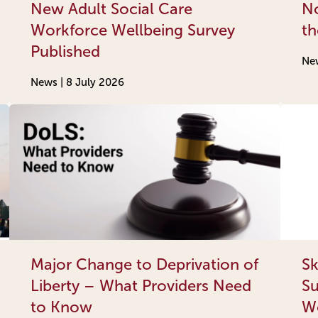
New Adult Social Care
No
Workforce Wellbeing Survey
th
Published
Ne
News |
8 July 2026
Major Change to Deprivation of
Sk
Liberty – What Providers Need
Su
to Know
Wo