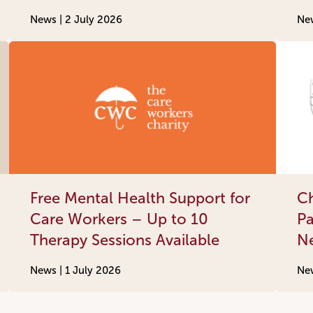
News |
2 July 2026
Ne
Free Mental Health Support for
Ch
Care Workers – Up to 10
Pa
Therapy Sessions Available
N
News |
1 July 2026
Ne